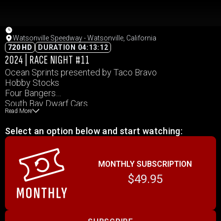
Watsonville Speedway - Watsonville, California
720 HD
DURATION 04:13:12
2024 | RACE NIGHT #11
Ocean Sprints presented by Taco Bravo
Hobby Stocks
Four Bangers
South Bay Dwarf Cars
Read More
WMR – Ocean Speedway
Select an option below and start watching:
MONTHLY SUBSCRIPTION
$49.95