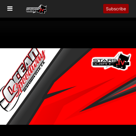
Subscribe