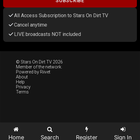
SUBSCRIBE
All Access Subscription to Stars On Dirt TV
Cancel anytime
LIVE broadcasts NOT included
© Stars On Dirt TV 2026
Member of the network.
Powered by
Riivet
About
Help
Privacy
Terms
Home
Search
Register
Sign In